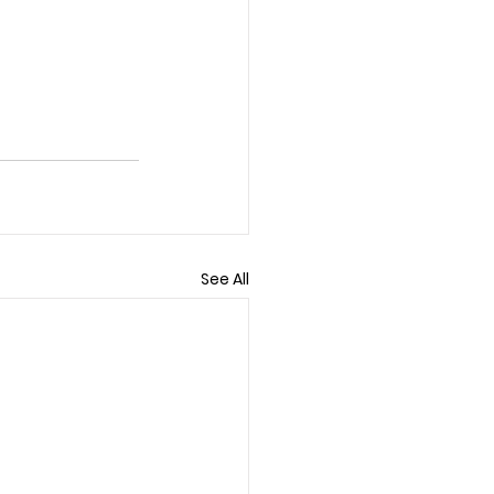
See All