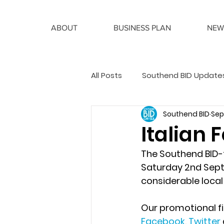
ABOUT
BUSINESS PLAN
NEW
All Posts
Southend BID Update
Southend BID
Sep 
BID Manager Articles
Italian 
The Southend BID-f
Saturday 2nd Sept
considerable local
Our promotional f
Facebook
, 
Twitter