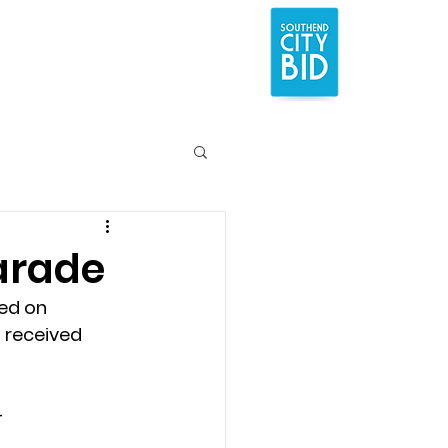
Parade
ed on 
 received 
 