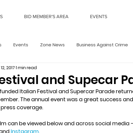
S
BID MEMBER'S AREA
EVENTS
s
Events
Zone News
Business Against Crime
12, 2017
1 min read
Festival and Supecar 
unded Italian Festival and Supercar Parade return
ember. The annual event was a great success and
 press coverage.
ilm can be viewed below and across social media –
 and 
Instagram
.