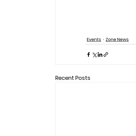
Events
Zone News
Recent Posts