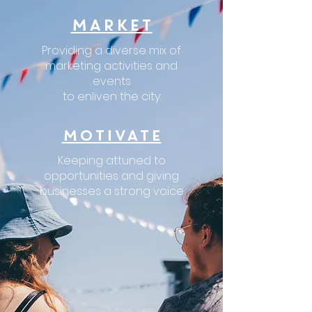
MARKET
Providing a diverse mix of
marketing activities and
events
to enliven the city.
MOTIVATE
Keeping attuned to
opportunities
and giving
businesses a strong voice