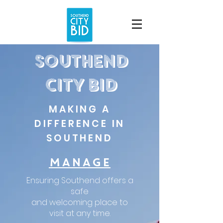
southend
City bid
MAKING A
DIFFERENCE IN
SOUTHEND
MANAGE
Ensuring Southend offers a
safe
and welcoming place to
visit at any time.