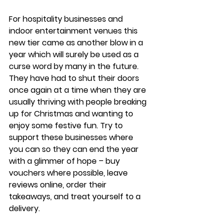
For hospitality businesses and 
indoor entertainment venues this 
new tier came as another blow in a 
year which will surely be used as a 
curse word by many in the future. 
They have had to shut their doors 
once again at a time when they are 
usually thriving with people breaking 
up for Christmas and wanting to 
enjoy some festive fun. Try to 
support these businesses where 
you can so they can end the year 
with a glimmer of hope – buy 
vouchers where possible, leave 
reviews online, order their 
takeaways, and treat yourself to a 
delivery.