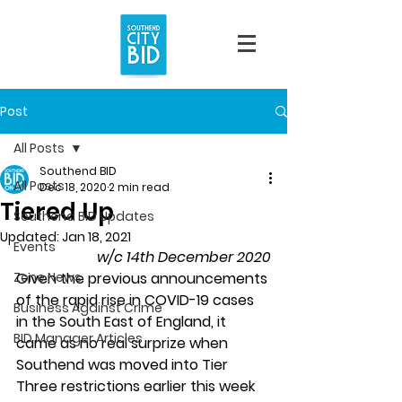
Post
All Posts
Southend BID
All Posts
Dec 18, 2020
2 min read
Tiered Up
Southend BID Updates
Updated:
Jan 18, 2021
Events
w/c 14th December 2020
Zone News
Given the previous announcements 
of the rapid rise in COVID-19 cases 
Business Against Crime
in the South East of England, it 
BID Manager Articles
came as no real surprize when 
Southend was moved into Tier 
Three restrictions earlier this week 