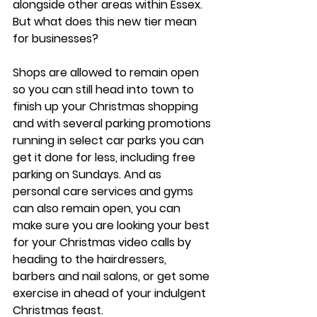
alongside other areas within Essex. 
But what does this new tier mean 
for businesses?
Shops are allowed to remain open 
so you can still head into town to 
finish up your Christmas shopping 
and with several parking promotions 
running in select car parks you can 
get it done for less, including free 
parking on Sundays. And as 
personal care services and gyms 
can also remain open, you can 
make sure you are looking your best 
for your Christmas video calls by 
heading to the hairdressers, 
barbers and nail salons, or get some 
exercise in ahead of your indulgent 
Christmas feast. 