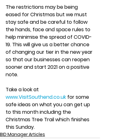
The restrictions may be being 
eased for Christmas but we must 
stay safe and be careful to follow 
the hands, face and space rules to 
help minimise the spread of COVID-
19. This will give us a better chance 
of changing our tier in the new year 
so that our businesses can reopen 
sooner and start 2021 on a positive 
note. 
Take a look at 
www.VisitSouthend.co.uk
 for some 
safe ideas on what you can get up 
to this month including the 
Christmas Tree Trail which finishes 
this Sunday. 
BID Manager Articles