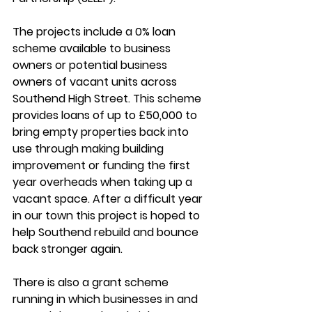
The projects include a 0% loan 
scheme available to business 
owners or potential business 
owners of vacant units across 
Southend High Street. This scheme 
provides loans of up to £50,000 to 
bring empty properties back into 
use through making building 
improvement or funding the first 
year overheads when taking up a 
vacant space. After a difficult year 
in our town this project is hoped to 
help Southend rebuild and bounce 
back stronger again. 
There is also a grant scheme 
running in which businesses in and 