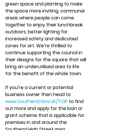
green space and planting to make 
the space more inviting, communal 
areas where people can come 
together to enjoy their lunchbreak 
outdoors, better lighting for 
increased safety and dedicated 
zones for art. We’re thrilled to 
continue supporting the council in 
their designs for the square that will 
bring an underutilised area to life 
for the benefit of the whole town. 
If you’re a current or potential 
business owner then head to 
www.Southend.Gov.UK/TCIP
 to find 
out more and apply for the loan or 
grant scheme that is applicable for 
premises in and around the 
Southend High Street area.