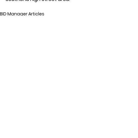
BID Manager Articles
See All
Recent Posts