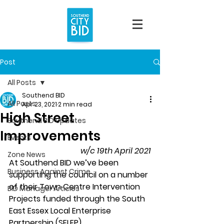
Post
All Posts
Southend BID
All Posts
Apr 23, 2021
2 min read
High Street
Southend BID Updates
Improvements
Events
w/c 19th April 2021
Zone News
At Southend BID we’ve been 
Business Against Crime
supporting the council on a number 
of their Town Centre Intervention 
BID Manager Articles
Projects funded through the South 
East Essex Local Enterprise 
Partnership (SELEP).