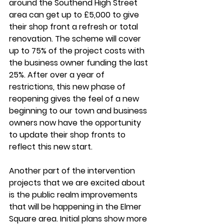
around the Southend High Street 
area can get up to £5,000 to give 
their shop front a refresh or total 
renovation. The scheme will cover 
up to 75% of the project costs with 
the business owner funding the last 
25%. After over a year of 
restrictions, this new phase of 
reopening gives the feel of a new 
beginning to our town and business 
owners now have the opportunity 
to update their shop fronts to 
reflect this new start. 
Another part of the intervention 
projects that we are excited about 
is the public realm improvements 
that will be happening in the Elmer 
Square area. Initial plans show more 