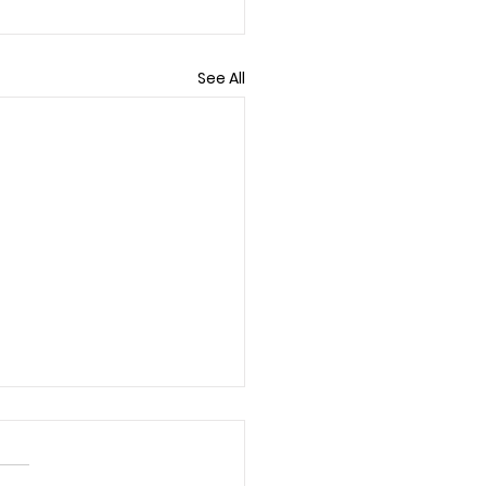
See All