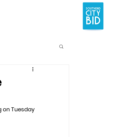
e
g on Tuesday 