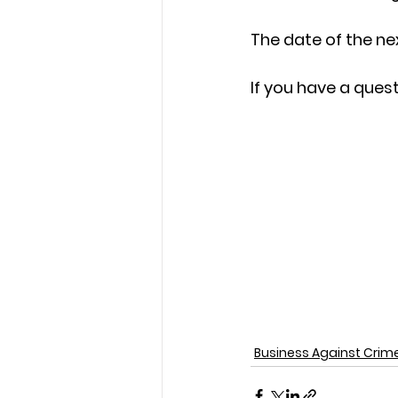
The date of the ne
If you have a ques
Business Against Crim