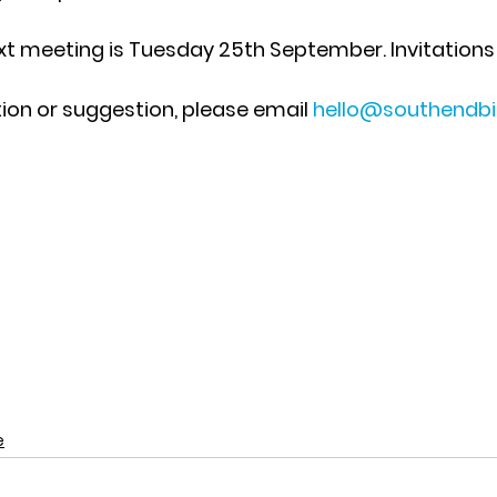
xt meeting is 
Tuesday 25th September
. Invitations 
tion or suggestion, please email 
hello@southendb
e