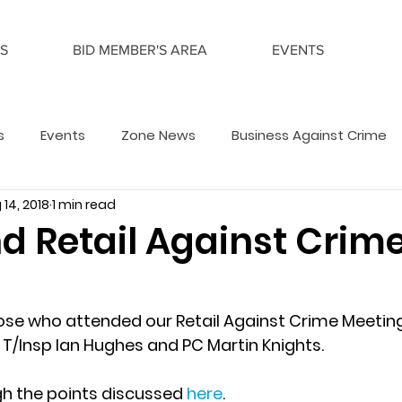
S
BID MEMBER'S AREA
EVENTS
s
Events
Zone News
Business Against Crime
 14, 2018
1 min read
d Retail Against Crim
ose who attended our Retail Against Crime Meetin
 T/Insp Ian Hughes and PC Martin Knights. 
h the points discussed 
here
.