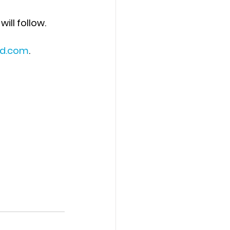
will follow. 
id.com
.