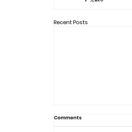
Recent Posts
Comments