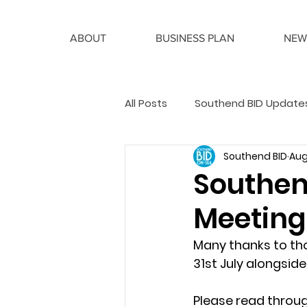
ABOUT
BUSINESS PLAN
NEW
All Posts
Southend BID Update
Southend BID
Aug
BID Manager Articles
Southen
Meeting
Many thanks to th
31st July alongside
Please read throug