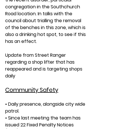
congregation in the Southchurch 
Road location. In talks with the 
council about trialling the removal 
of the benches in this zone, which is 
also a drinking hot spot, to see if this 
has an effect.
Update from Street Ranger 
regarding a shop lifter that has 
reappeared and is targeting shops 
daily
Community Safety
• Daily presence, alongside city wide 
patrol.
• Since last meeting the team has 
issued 22 Fixed Penalty Notices 