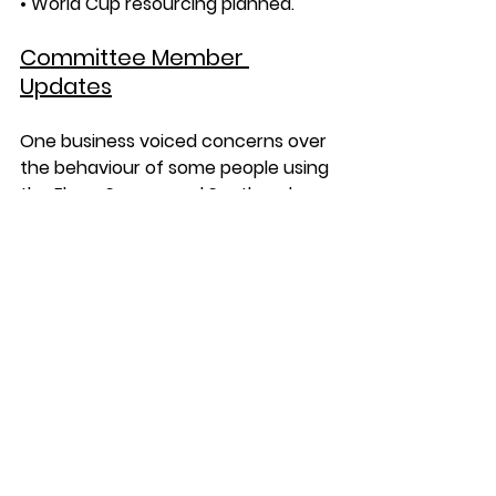
• World Cup resourcing planned.
Committee Member 
Updates
One business voiced concerns over 
the behaviour of some people using 
the Elmer Square and Southend 
Central area – leaving a mess, 
kicking their balls and hitting 
passersby. Street Rangers have 
spoken with the any groups they 
have seen who then readily 
stopped and clean up their mess.
AOB
BID Member Evening - Exclusively for 
BID members, a chance to network, 