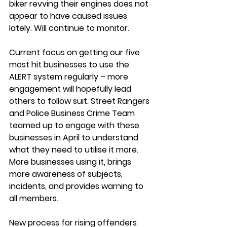
biker 
revving their engines does not 
appear to have caused issues 
lately. Will continue to monitor.
Current focus on getting our five 
most hit businesses to use the 
ALERT system
 regularly – more 
engagement will hopefully lead 
others to follow suit. Street Rangers 
and Police Business Crime Team 
teamed up to engage with these 
businesses in April to understand 
what they need to utilise it more. 
More businesses using it, brings 
more awareness of subjects, 
incidents, and provides warning to 
all members.
New process for 
rising offenders