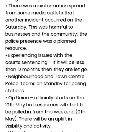
• There was misinformation spread 
from some media outlets that 
another incident occurred on the 
Saturday. This was harmful to 
businesses and the community; the 
police presence was a planned 
resource.
• Experiencing issues with the 
courts sentencing – if it will be less 
than 12 months then they are let go. 
• Neighbourhood and Town Centre 
Police Teams on standby for polling 
stations.
• Op Union – officially starts on the 
19th May but resources will start to 
be pulled in from this weekend (9th 
May). There will be an uplift in 
visibility and activity.