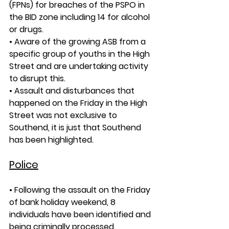
(FPNs) for breaches of the PSPO in 
the BID zone including 14 for alcohol 
or drugs.
• Aware of the growing ASB from a 
specific group of youths in the High 
Street and are undertaking activity 
to disrupt this. 
• Assault and disturbances that 
happened on the Friday in the High 
Street was not exclusive to 
Southend, it is just that Southend 
has been highlighted.
Police
• Following the assault on the Friday 
of bank holiday weekend, 8 
individuals have been identified and 
being criminally processed.