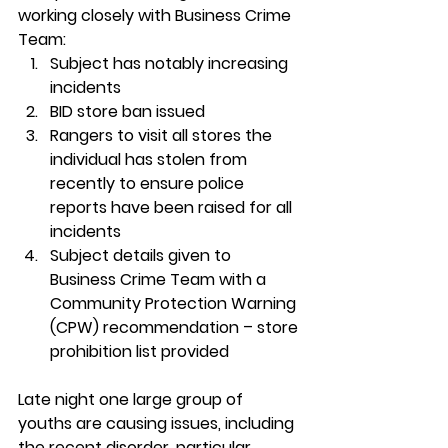
working closely with Business Crime 
Team:
Subject has notably increasing 
incidents
BID store ban issued
Rangers to visit all stores the 
individual has stolen from 
recently to ensure police 
reports have been raised for all 
incidents
Subject details given to 
Business Crime Team with a 
Community Protection Warning 
(CPW) recommendation – store 
prohibition list provided
Late night one 
large group of 
youths are causing issues
, including 
the recent disorder, particular 