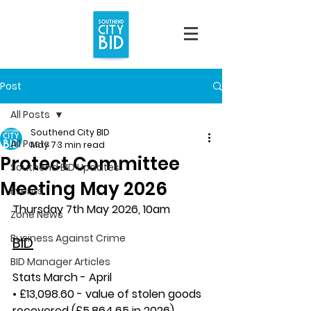
Post
All Posts
Southend City BID
All Posts
May 7
3 min read
Protect Committee
Southend BID Updates
Meeting May 2026
Events
Thursday 7th May 2026, 10am
Zone News
Business Against Crime
BID
BID Manager Articles
Stats March - April
• £13,098.60 - value of stolen goods 
recovered (£5,864.65 in 2026)