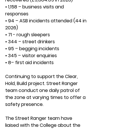
• 1,158 – business visits and 
responses
• 94 – ASB incidents attended (44 in 
2026)
• 71 - rough sleepers
• 344 – street drinkers
• 95 – begging incidents
• 345 – visitor enquiries
• 8– first aid incidents
Continuing to support the 
Clear, 
Hold, Build 
project. Street Ranger 
team conduct one daily patrol of 
the zone at varying times to offer a 
safety presence.
The Street Ranger team have 
liaised with the College about the 