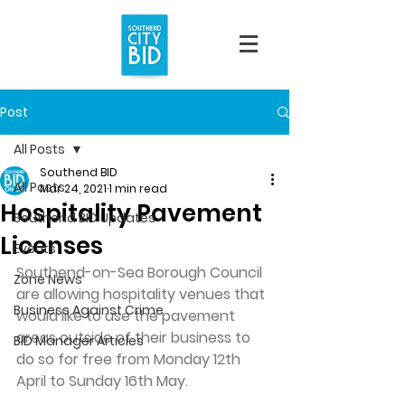
Post
All Posts
Southend BID
All Posts
Mar 24, 2021
1 min read
Hospitality Pavement
Southend BID Updates
Licenses
Events
Southend-on-Sea Borough Council 
Zone News
are allowing hospitality venues that 
Business Against Crime
would like to use the pavement 
areas outside of their business to 
BID Manager Articles
do so for free from Monday 12th 
April to Sunday 16th May.