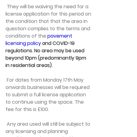
 They will be waiving the need for a 
license application for this period on 
the condition that that the area in 
question complies to the terms and 
conditions of the 
pavement 
licensing policy
 and COVID-19 
regulations. No area may be used 
beyond 10pm (predominantly 9pm 
in residential areas).
 For dates from Monday 17th May 
onwards businesses will be required 
to submit a full license application 
to continue using the space. The 
fee for this is £100.
 Any area used will still be subject to 
any licensing and planning 