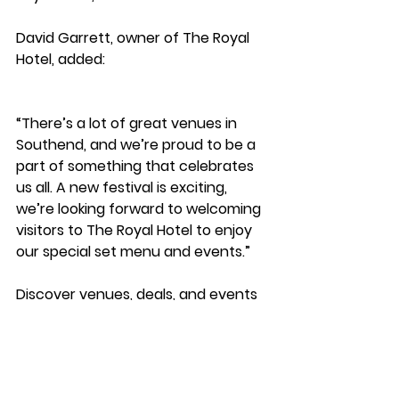
David Garrett, owner of The Royal 
Hotel, added: 
“There’s a lot of great venues in 
Southend, and we’re proud to be a 
part of something that celebrates 
us all. A new festival is exciting, 
we’re looking forward to welcoming 
visitors to The Royal Hotel to enjoy 
our special set menu and events.”
Discover venues, deals, and events 
at 
www.SouthendBID.com/southendfdf
Southend BID Updates
Events
Zone News