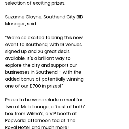
selection of exciting prizes.
Suzanne Gloyne, Southend City BID 
Manager, said: 
“We’re so excited to bring this new 
event to Southend, with 18 venues 
signed up and 26 great deals 
available. It’s a brilliant way to 
explore the city and support our 
businesses in Southend – with the 
added bonus of potentially winning 
one of our £700 in prizes!”
Prizes to be won include a meal for 
two at Molo Lounge, a ‘best of both’ 
box from Wilma’s, a VIP booth at 
Popworld, afternoon tea at The 
Royal Hotel, and much more!