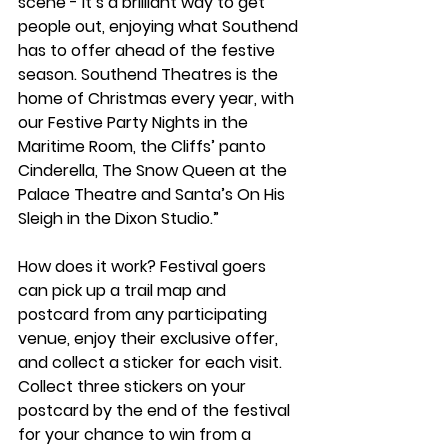
scene - it’s a brilliant way to get 
people out, enjoying what Southend 
has to offer ahead of the festive 
season. Southend Theatres is the 
home of Christmas every year, with 
our Festive Party Nights in the 
Maritime Room, the Cliffs’ panto 
Cinderella, The Snow Queen at the 
Palace Theatre and Santa’s On His 
Sleigh in the Dixon Studio.”
How does it work? Festival goers 
can pick up a trail map and 
postcard from any participating 
venue, enjoy their exclusive offer, 
and collect a sticker for each visit. 
Collect three stickers on your 
postcard by the end of the festival 
for your chance to win from a 