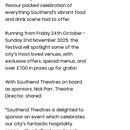
flavour packed celebration of 
everything Southend’s vibrant food 
and drink scene had to offer.
Running from Friday 24th October - 
Sunday 2nd November 2025, the 
festival will spotlight some of the 
city’s most loved venues, with 
exclusive offers, special menus, and 
over £700 in prizes up for grabs!
With Southend Theatres on board 
as sponsors, Nick Parr, Theatre 
Director, shared: 
“Southend Theatres is delighted to 
sponsor an event which celebrates 
our city’s fantastic hospitality 