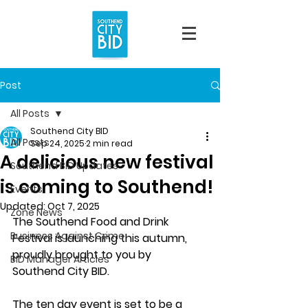
Post
All Posts
Southend City BID
All Posts
Sep 24, 2025
2 min read
A delicious new festival
Southend BID Updates
is coming to Southend!
Events
Updated:
Oct 7, 2025
Zone News
The Southend Food and Drink 
Business Against Crime
Festival is launching this autumn, 
proudly brought to you by 
BID Manager Articles
Southend City BID. 
The ten day event is set to be a 