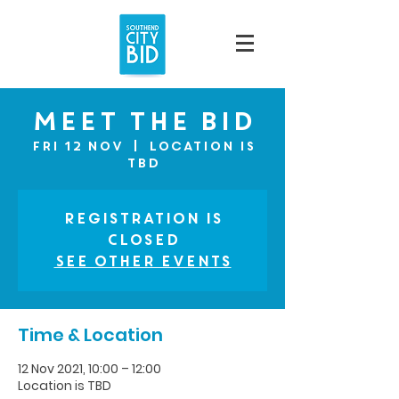
Meet The BID
Fri 12 Nov
  |  
Location is
TBD
Registration is
Closed
See other events
Time & Location
12 Nov 2021, 10:00 – 12:00
Location is TBD