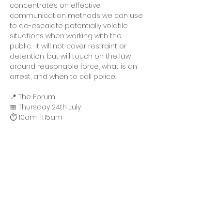
concentrates on effective 
communication methods we can use 
to de-escalate potentially volatile 
situations when working with the 
public.  It will not cover restraint or 
detention, but will touch on the law 
around reasonable force, what is an 
arrest, and when to call police.
📍 The Forum
📅 Thursday 24th July
⏱️ 10am-11.15am
All attendees must RSVP. We can only 
accept a maximum of two people 
per business/organisation due to 
limited availability. If there is enough 
demand, we may seek to organise 
another session.  