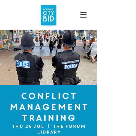
Conflict
Management
Training
Thu 24 Jul
  |  
The Forum
Library