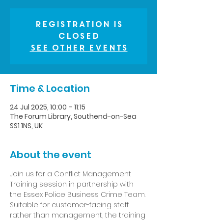
Registration is
closed
See other events
Time & Location
24 Jul 2025, 10:00 – 11:15
The Forum Library, Southend-on-Sea
SS1 1NS, UK
About the event
Join us for a Conflict Management 
Training session in partnership with 
the Essex Police Business Crime Team. 
Suitable for customer-facing staff 
rather than management, the training 